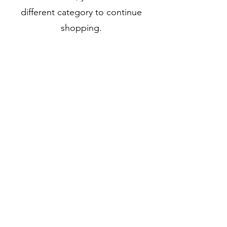
different category to continue
shopping.