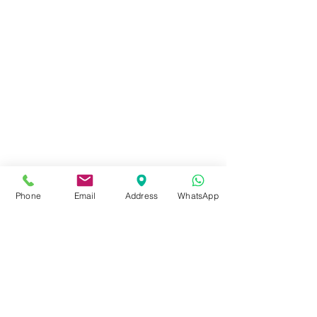
Phone
Email
Address
WhatsApp