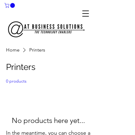
Home
Printers
Printers
0 products
No products here yet...
In the meantime, you can choose a