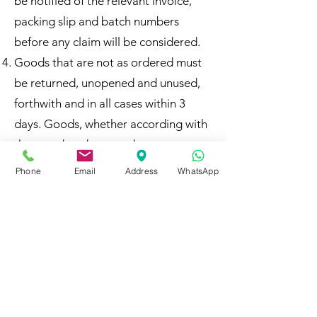
be notified of the relevant invoice,
packing slip and batch numbers
before any claim will be considered.
Goods that are not as ordered must
be returned, unopened and unused,
forthwith and in all cases within 3
days. Goods, whether according with
those ordered or not, that are
delivered and used, will in all
Phone
Email
Address
WhatsApp
circumstances be deemed to have
been ordered at AT Business
Solutions and Laptop Distributors
(Pty) LTD’s usual prices and must be
paid for. Only unused goods that are
not as ordered and that are unused
may be returned.