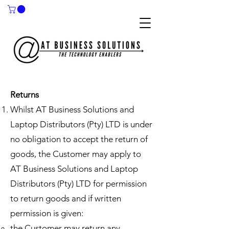
Returns
Whilst AT Business Solutions and
Laptop Distributors (Pty) LTD is under
no obligation to accept the return of
goods, the Customer may apply to
AT Business Solutions and Laptop
Distributors (Pty) LTD for permission
to return goods and if written
permission is given: ​​​​
​the Customer may return any