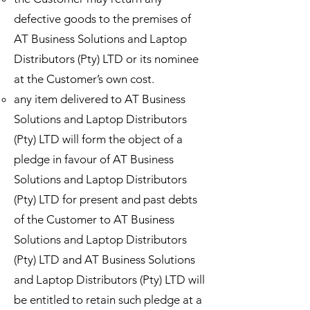
defective goods to the premises of
AT Business Solutions and Laptop
Distributors (Pty) LTD or its nominee
at the Customer’s own cost.
any item delivered to AT Business
Solutions and Laptop Distributors
(Pty) LTD will form the object of a
pledge in favour of AT Business
Solutions and Laptop Distributors
(Pty) LTD for present and past debts
of the Customer to AT Business
Solutions and Laptop Distributors
(Pty) LTD and AT Business Solutions
and Laptop Distributors (Pty) LTD will
be entitled to retain such pledge at a