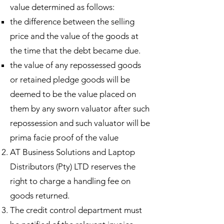
value determined as follows:
the difference between the selling
price and the value of the goods at
the time that the debt became due. ​
the value of any repossessed goods
or retained pledge goods will be
deemed to be the value placed on
them by any sworn valuator after such
repossession and such valuator will be
prima facie proof of the value
AT Business Solutions and Laptop
Distributors (Pty) LTD reserves the
right to charge a handling fee on
goods returned.
The credit control department must